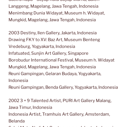
Langgeng, Magelang, Jawa Tengah, Indonesia
Menimbang Dunia Widayat, Museum h. Widayat,
Mungkid, Magelang, Jawa Tengah, Indonesia
2003 Destiny, Ilen Gallery, Jakarta, Indonesia
Drawing FKY to XV: Baz Art, Museum Benteng
Vredeburg, Yogyakarta, Indonesia
Infatuated, Sunjin Art Gallery, Singapore
Borobudur International Festival, Museum h. Widayat
Mungkid, Magelang, Jawa Tengah, Indonesia
Reuni Gampingan, Gelaran Budaya, Yogyakarta,
Indonesia
Reuni Gampingan, Benda Gallery, Yogyakarta, Indonesia
2002 3 + 9 Talented Artist, PURI Art Gallery Malang,
Jawa Timur, Indonesia
Indonesia Artist, Tramhuis Art Gallery, Amsterdam,
Belanda