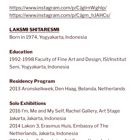
https://www.instagram.com/p/CJglrnWghlp/
https://www.instagram.com/p/CJgm_hJAHCs/
LAKSMI SHITARESMI
Born in 1974, Yogyakarta, Indonesia
Education
1992-1998 Faculty of Fine Art and Design, ISI/Institut
Seni, Yogyakarta, Indonesia
Residency Program
2013 Aronskelkwek, Den Haag, Belanda, Netherlands
Solo Exhibitions
2016 I’m, Me and My Self, Rachel Gallery, Art Stage
Jakarta, Jakarta, Indonesia
2014 Lakon 3, Erasmus Huis, Embassy of The
Netherlands, Jakarta, Indonesia