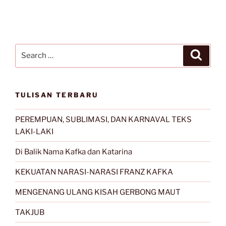
Search
Search
for:
TULISAN TERBARU
PEREMPUAN, SUBLIMASI, DAN KARNAVAL TEKS
LAKI-LAKI
Di Balik Nama Kafka dan Katarina
KEKUATAN NARASI-NARASI FRANZ KAFKA
MENGENANG ULANG KISAH GERBONG MAUT
TAKJUB