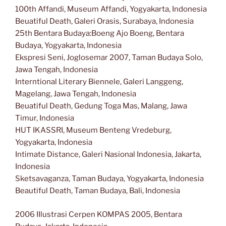
100th Affandi, Museum Affandi, Yogyakarta, Indonesia
Beuatiful Death, Galeri Orasis, Surabaya, Indonesia
25th Bentara Budaya:Boeng Ajo Boeng, Bentara
Budaya, Yogyakarta, Indonesia
Ekspresi Seni, Joglosemar 2007, Taman Budaya Solo,
Jawa Tengah, Indonesia
Interntional Literary Biennele, Galeri Langgeng,
Magelang, Jawa Tengah, Indonesia
Beuatiful Death, Gedung Toga Mas, Malang, Jawa
Timur, Indonesia
HUT IKASSRI, Museum Benteng Vredeburg,
Yogyakarta, Indonesia
Intimate Distance, Galeri Nasional Indonesia, Jakarta,
Indonesia
Sketsavaganza, Taman Budaya, Yogyakarta, Indonesia
Beautiful Death, Taman Budaya, Bali, Indonesia
2006 IIlustrasi Cerpen KOMPAS 2005, Bentara