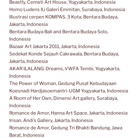
Beastly, Cemeti Art House, Yogyakarta, Indonesia
Homo Ludens II,i Galeri Emmitan, Surabaya, Indonesia
IIlustrasi cerpen KOMPAS, 3 Kota, Bentara Budaya,
Jakarta, Indonesia
Bentara Budaya Bali and Bentara Budaya Solo,
Indonesia
Bazaar Art Jakarta 2011, Jakarta, Indonesia
Sedekat Konde Sejauh Cakrawala, Bentara Budaya,
Jakarta, Indonesia
AKAR ILALANG: Dreams, VWFA Tembi, Yogyakarta,
Indonesia
The Power of Woman, Gedung Pusat Kebudayaan
Koesnadi Hardjasoemantri-UGM Yogyakarta, Indonesia
A Room of Her Own, Dimensi Art gallery, Surabaya,
Indonesia
Romance de Amor, Hanna Art Space, Jakarta, Indonesia
Irisan, Andi’s Gallery, Jakarta, Indonesia
Romance de Amor, Gedung Tri Bhakti Bandung, Jawa
Barat, Indonesia