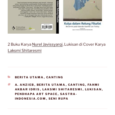
2 Buku Karya
Nurel Javissyarqi
, Lukisan di Cover Karya
Laksmi Shitaresmi
CATEGORIES
BERITA UTAMA
,
CANTING
TAGS
A. ANZIEB
,
BERITA UTAMA
,
CANTING
,
FAHMI
AKBAR IDRIS
,
LAKSMI SHITARESMI
,
LUKISAN
,
PENDHAPA ART SPACE
,
SASTRA-
INDONESIA.COM
,
SENI RUPA