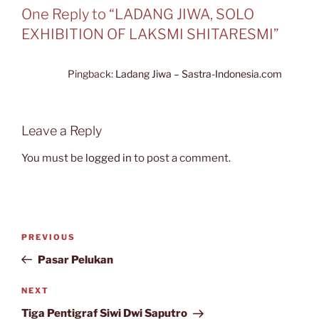
One Reply to “LADANG JIWA, SOLO
EXHIBITION OF LAKSMI SHITARESMI”
Pingback:
Ladang Jiwa – Sastra-Indonesia.com
Leave a Reply
You must be
logged in
to post a comment.
Post
Previous
PREVIOUS
navigation
Post
Pasar Pelukan
Next
NEXT
Post
Tiga Pentigraf Siwi Dwi Saputro