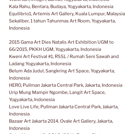
Kala Rahu, Bentara, Budaya, Yogyakarta, Indonesia
Equilibrio1, Artemis Art Gallery, Kuala Lumpur, Malaysia
Sekaliber, 1 tahun Tahunmas Art Room, Yogyakarta,
Indonesia
2015 Gama Art Dies Natalis Art Exhibition UGM to
66/2015, PKKH UGM, Yogyakarta, Indonesia
Kweni Art Festival #1, RSSL / Rumah Seni Sawah and
Ladang Yogyakarta, Indonesia
Belum Ada Judul, Sangkring Art Space, Yogyakarta,
Indonesia
HERO, Pullman Jakarta Central Park, Jakarta, Indonesia
Urip Mung Mampir Ngombe, Langit Art Space,
Yogyakarta, Indonesia
Love Live Life, Pullman Jakarta Central Park, Jakarta,
Indonesia
Bazaar Art Jakarta 2014, Ovale Art Gallery, Jakarta,
Indonesia