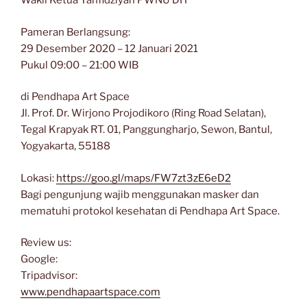
Wakil Ketua Tanfidziyah PWNU DIY
Pameran Berlangsung:
29 Desember 2020 – 12 Januari 2021
Pukul 09:00 – 21:00 WIB
di Pendhapa Art Space
Jl. Prof. Dr. Wirjono Projodikoro (Ring Road Selatan),
Tegal Krapyak RT. 01, Panggungharjo, Sewon, Bantul,
Yogyakarta, 55188
Lokasi:
https://goo.gl/maps/FW7zt3zE6eD2
Bagi pengunjung wajib menggunakan masker dan
mematuhi protokol kesehatan di Pendhapa Art Space.
Review us:
Google:
Tripadvisor:
www.pendhapaartspace.com