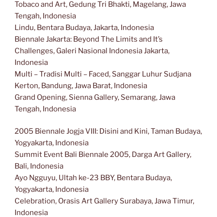
Tobaco and Art, Gedung Tri Bhakti, Magelang, Jawa
Tengah, Indonesia
Lindu, Bentara Budaya, Jakarta, Indonesia
Biennale Jakarta: Beyond The Limits and It’s
Challenges, Galeri Nasional Indonesia Jakarta,
Indonesia
Multi – Tradisi Multi – Faced, Sanggar Luhur Sudjana
Kerton, Bandung, Jawa Barat, Indonesia
Grand Opening, Sienna Gallery, Semarang, Jawa
Tengah, Indonesia
2005 Biennale Jogja VIII: Disini and Kini, Taman Budaya,
Yogyakarta, Indonesia
Summit Event Bali Biennale 2005, Darga Art Gallery,
Bali, Indonesia
Ayo Ngguyu, Ultah ke-23 BBY, Bentara Budaya,
Yogyakarta, Indonesia
Celebration, Orasis Art Gallery Surabaya, Jawa Timur,
Indonesia