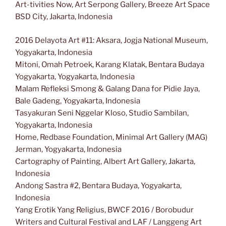
Art-tivities Now, Art Serpong Gallery, Breeze Art Space
BSD City, Jakarta, Indonesia
2016 Delayota Art #11: Aksara, Jogja National Museum,
Yogyakarta, Indonesia
Mitoni, Omah Petroek, Karang Klatak, Bentara Budaya
Yogyakarta, Yogyakarta, Indonesia
Malam Refleksi Smong & Galang Dana for Pidie Jaya,
Bale Gadeng, Yogyakarta, Indonesia
Tasyakuran Seni Nggelar Kloso, Studio Sambilan,
Yogyakarta, Indonesia
Home, Redbase Foundation, Minimal Art Gallery (MAG)
Jerman, Yogyakarta, Indonesia
Cartography of Painting, Albert Art Gallery, Jakarta,
Indonesia
Andong Sastra #2, Bentara Budaya, Yogyakarta,
Indonesia
Yang Erotik Yang Religius, BWCF 2016 / Borobudur
Writers and Cultural Festival and LAF / Langgeng Art