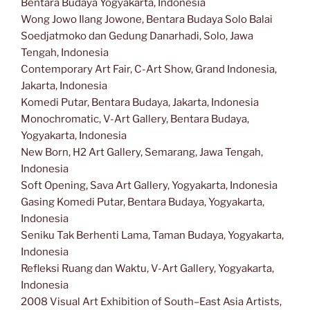
Bentara Budaya Yogyakarta, Indonesia
Wong Jowo Ilang Jowone, Bentara Budaya Solo Balai
Soedjatmoko dan Gedung Danarhadi, Solo, Jawa
Tengah, Indonesia
Contemporary Art Fair, C-Art Show, Grand Indonesia,
Jakarta, Indonesia
Komedi Putar, Bentara Budaya, Jakarta, Indonesia
Monochromatic, V-Art Gallery, Bentara Budaya,
Yogyakarta, Indonesia
New Born, H2 Art Gallery, Semarang, Jawa Tengah,
Indonesia
Soft Opening, Sava Art Gallery, Yogyakarta, Indonesia
Gasing Komedi Putar, Bentara Budaya, Yogyakarta,
Indonesia
Seniku Tak Berhenti Lama, Taman Budaya, Yogyakarta,
Indonesia
Refleksi Ruang dan Waktu, V-Art Gallery, Yogyakarta,
Indonesia
2008 Visual Art Exhibition of South–East Asia Artists,