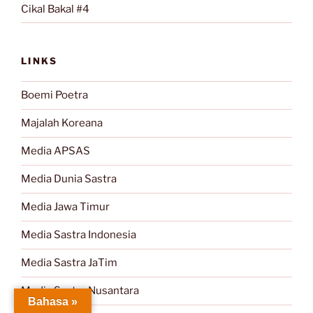
Cikal Bakal #4
LINKS
Boemi Poetra
Majalah Koreana
Media APSAS
Media Dunia Sastra
Media Jawa Timur
Media Sastra Indonesia
Media Sastra JaTim
Media Sastra Nusantara
Bahasa »