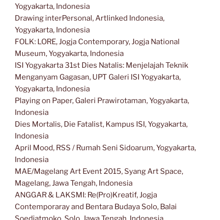
Yogyakarta, Indonesia
Drawing interPersonal, Artlinked Indonesia,
Yogyakarta, Indonesia
FOLK: LORE, Jogja Contemporary, Jogja National
Museum, Yogyakarta, Indonesia
ISI Yogyakarta 31st Dies Natalis: Menjelajah Teknik
Menganyam Gagasan, UPT Galeri ISI Yogyakarta,
Yogyakarta, Indonesia
Playing on Paper, Galeri Prawirotaman, Yogyakarta,
Indonesia
Dies Mortalis, Die Fatalist, Kampus ISI, Yogyakarta,
Indonesia
April Mood, RSS / Rumah Seni Sidoarum, Yogyakarta,
Indonesia
MAE/Magelang Art Event 2015, Syang Art Space,
Magelang, Jawa Tengah, Indonesia
ANGGAR & LAKSMI: Re(Pro)Kreatif, Jogja
Contemporaray and Bentara Budaya Solo, Balai
Soedjatmoko, Solo, Jawa Tengah, Indonesia