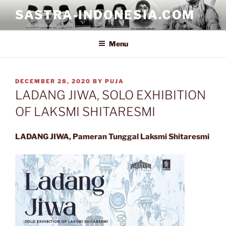
Skip
SASTRA-INDONESIA.COM
to
content
Menu
POSTED
DECEMBER 28, 2020
BY
PUJA
ON
LADANG JIWA, SOLO EXHIBITION
OF LAKSMI SHITARESMI
LADANG JIWA, Pameran Tunggal Laksmi Shitaresmi