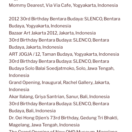
Mommy Dearest, Via Via Cafe, Yogyakarta, Indonesia
2012 30rd Birthday Bentara Budaya: SLENCO, Bentara
Budaya, Yogyakarta, Indonesia
Bazaar Art Jakarta 2012, Jakarta, Indonesia
30rd Birthday Bentara Budaya: SLENCO, Bentara
Budaya, Jakarta, Indonesia
ART JOGJA / 12, Taman Budaya, Yogyakarta, Indonesia
30rd Birthday Bentara Budaya: SLENCO, Bentara
Budaya Solo Balai Soedjatmoko, Solo, Jawa Tengah,
Indonesia
Grand Opening, Inaugural, Rachel Gallery, Jakarta,
Indonesia
Akar Ilalang, Griya Santrian, Sanur, Bali, Indonesia
30rd Birthday Bentara Budaya: SLENCO, Bentara
Budaya, Bali, Indonesia
Dr. Oei Hong Djien’s 73rd Birthday, Gedung Tri Bhakti,
Magelang, Jawa Tengah, Indonesia