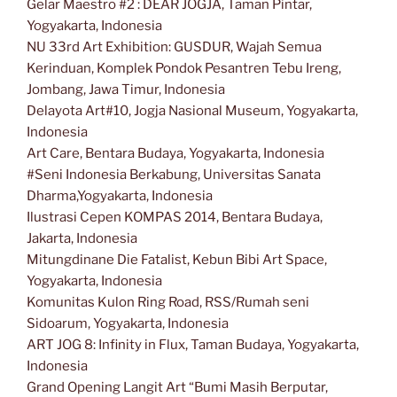
Gelar Maestro #2 : DEAR JOGJA, Taman Pintar,
Yogyakarta, Indonesia
NU 33rd Art Exhibition: GUSDUR, Wajah Semua
Kerinduan, Komplek Pondok Pesantren Tebu Ireng,
Jombang, Jawa Timur, Indonesia
Delayota Art#10, Jogja Nasional Museum, Yogyakarta,
Indonesia
Art Care, Bentara Budaya, Yogyakarta, Indonesia
#Seni Indonesia Berkabung, Universitas Sanata
Dharma,Yogyakarta, Indonesia
Ilustrasi Cepen KOMPAS 2014, Bentara Budaya,
Jakarta, Indonesia
Mitungdinane Die Fatalist, Kebun Bibi Art Space,
Yogyakarta, Indonesia
Komunitas Kulon Ring Road, RSS/Rumah seni
Sidoarum, Yogyakarta, Indonesia
ART JOG 8: Infinity in Flux, Taman Budaya, Yogyakarta,
Indonesia
Grand Opening Langit Art “Bumi Masih Berputar,