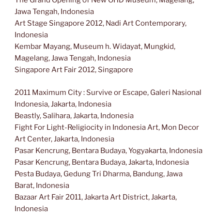
The Grand Opening of New OHD Museum, Magelang,
Jawa Tengah, Indonesia
Art Stage Singapore 2012, Nadi Art Contemporary,
Indonesia
Kembar Mayang, Museum h. Widayat, Mungkid,
Magelang, Jawa Tengah, Indonesia
Singapore Art Fair 2012, Singapore
2011 Maximum City : Survive or Escape, Galeri Nasional
Indonesia, Jakarta, Indonesia
Beastly, Salihara, Jakarta, Indonesia
Fight For Light-Religiocity in Indonesia Art, Mon Decor
Art Center, Jakarta, Indonesia
Pasar Kencrung, Bentara Budaya, Yogyakarta, Indonesia
Pasar Kencrung, Bentara Budaya, Jakarta, Indonesia
Pesta Budaya, Gedung Tri Dharma, Bandung, Jawa
Barat, Indonesia
Bazaar Art Fair 2011, Jakarta Art District, Jakarta,
Indonesia