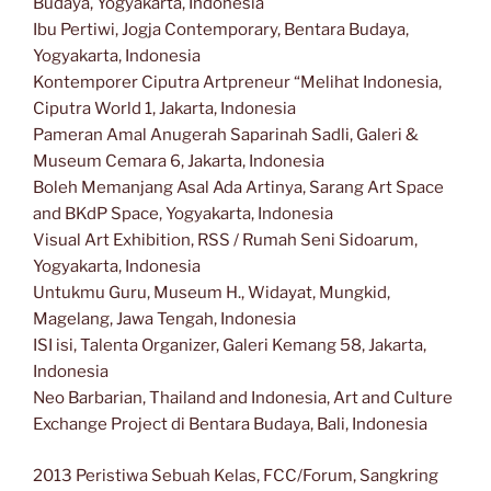
Budaya, Yogyakarta, Indonesia
Ibu Pertiwi, Jogja Contemporary, Bentara Budaya,
Yogyakarta, Indonesia
Kontemporer Ciputra Artpreneur “Melihat Indonesia,
Ciputra World 1, Jakarta, Indonesia
Pameran Amal Anugerah Saparinah Sadli, Galeri &
Museum Cemara 6, Jakarta, Indonesia
Boleh Memanjang Asal Ada Artinya, Sarang Art Space
and BKdP Space, Yogyakarta, Indonesia
Visual Art Exhibition, RSS / Rumah Seni Sidoarum,
Yogyakarta, Indonesia
Untukmu Guru, Museum H., Widayat, Mungkid,
Magelang, Jawa Tengah, Indonesia
ISI isi, Talenta Organizer, Galeri Kemang 58, Jakarta,
Indonesia
Neo Barbarian, Thailand and Indonesia, Art and Culture
Exchange Project di Bentara Budaya, Bali, Indonesia
2013 Peristiwa Sebuah Kelas, FCC/Forum, Sangkring