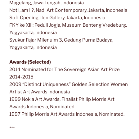
Magelang, Jawa Tengah, Indonesia
Not I, am I ?, Nadi Art Contemporary, Jakarta, Indonesia
Soft Opening, Ilen Gallery, Jakarta, Indonesia
FKY ke XIII: Peduli Jogja, Museum Benteng Vredeburg,
Yogyakarta, Indonesia
Syukur Fajar Milenuim 3, Gedung Purna Budaya,
Yogyakarta, Indonesia
Awards (Selected)
2014 Nominated for The Sovereign Asian Art Prize
2014-2015
2009 “Distinct Uniqueness” Golden Selection Women
Artist Art Awards Indonesia
1999 Nokia Art Awards, Finalist Philip Morris Art
Awards Indonesia, Nominated
1997 Philip Morris Art Awards Indonesia, Nominated.
***