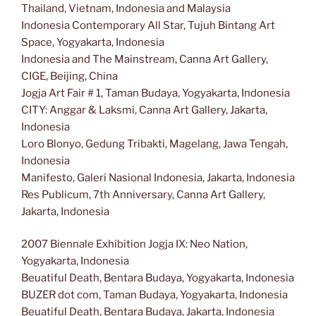
Thailand, Vietnam, Indonesia and Malaysia
Indonesia Contemporary All Star, Tujuh Bintang Art
Space, Yogyakarta, Indonesia
Indonesia and The Mainstream, Canna Art Gallery,
CIGE, Beijing, China
Jogja Art Fair # 1, Taman Budaya, Yogyakarta, Indonesia
CITY: Anggar & Laksmi, Canna Art Gallery, Jakarta,
Indonesia
Loro Blonyo, Gedung Tribakti, Magelang, Jawa Tengah,
Indonesia
Manifesto, Galeri Nasional Indonesia, Jakarta, Indonesia
Res Publicum, 7th Anniversary, Canna Art Gallery,
Jakarta, Indonesia
2007 Biennale Exhibition Jogja IX: Neo Nation,
Yogyakarta, Indonesia
Beuatiful Death, Bentara Budaya, Yogyakarta, Indonesia
BUZER dot com, Taman Budaya, Yogyakarta, Indonesia
Beuatiful Death, Bentara Budaya, Jakarta, Indonesia