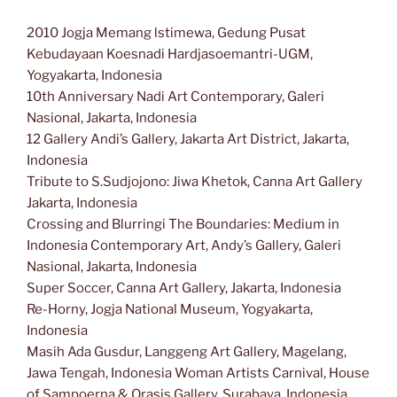
2010 Jogja Memang lstimewa, Gedung Pusat
Kebudayaan Koesnadi Hardjasoemantri-UGM,
Yogyakarta, Indonesia
10th Anniversary Nadi Art Contemporary, Galeri
Nasional, Jakarta, Indonesia
12 Gallery Andi’s Gallery, Jakarta Art District, Jakarta,
Indonesia
Tribute to S.Sudjojono: Jiwa Khetok, Canna Art Gallery
Jakarta, Indonesia
Crossing and Blurringi The Boundaries: Medium in
Indonesia Contemporary Art, Andy’s Gallery, Galeri
Nasional, Jakarta, Indonesia
Super Soccer, Canna Art Gallery, Jakarta, Indonesia
Re-Horny, Jogja National Museum, Yogyakarta,
Indonesia
Masih Ada Gusdur, Langgeng Art Gallery, Magelang,
Jawa Tengah, Indonesia Woman Artists Carnival, House
of Sampoerna & Orasis Gallery, Surabaya, Indonesia