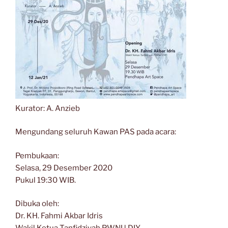
Kurator: A. Anzieb
Mengundang seluruh Kawan PAS pada acara:
Pembukaan:
Selasa, 29 Desember 2020
Pukul 19:30 WIB.
Dibuka oleh:
Dr. KH. Fahmi Akbar Idris