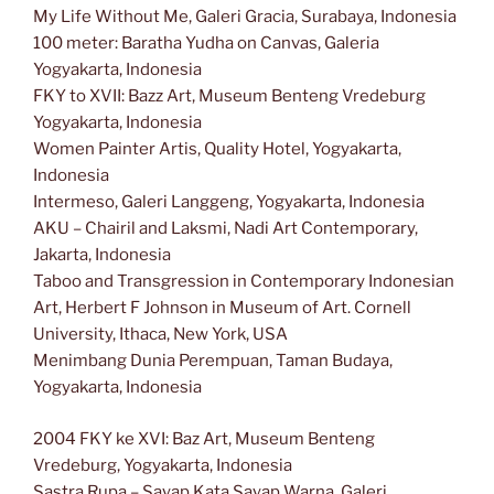
My Life Without Me, Galeri Gracia, Surabaya, Indonesia
100 meter: Baratha Yudha on Canvas, Galeria
Yogyakarta, Indonesia
FKY to XVII: Bazz Art, Museum Benteng Vredeburg
Yogyakarta, Indonesia
Women Painter Artis, Quality Hotel, Yogyakarta,
Indonesia
Intermeso, Galeri Langgeng, Yogyakarta, Indonesia
AKU – Chairil and Laksmi, Nadi Art Contemporary,
Jakarta, Indonesia
Taboo and Transgression in Contemporary Indonesian
Art, Herbert F Johnson in Museum of Art. Cornell
University, Ithaca, New York, USA
Menimbang Dunia Perempuan, Taman Budaya,
Yogyakarta, Indonesia
2004 FKY ke XVI: Baz Art, Museum Benteng
Vredeburg, Yogyakarta, Indonesia
Sastra Rupa – Sayap Kata Sayap Warna, Galeri