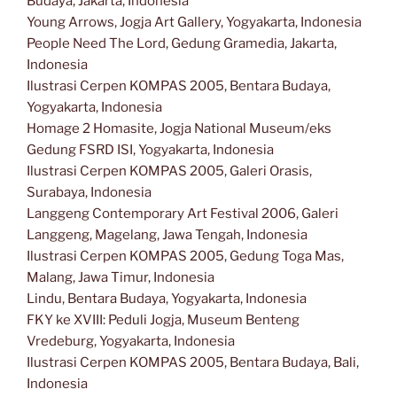
Budaya, Jakarta, Indonesia
Young Arrows, Jogja Art Gallery, Yogyakarta, Indonesia
People Need The Lord, Gedung Gramedia, Jakarta,
Indonesia
Ilustrasi Cerpen KOMPAS 2005, Bentara Budaya,
Yogyakarta, Indonesia
Homage 2 Homasite, Jogja National Museum/eks
Gedung FSRD ISI, Yogyakarta, Indonesia
Ilustrasi Cerpen KOMPAS 2005, Galeri Orasis,
Surabaya, Indonesia
Langgeng Contemporary Art Festival 2006, Galeri
Langgeng, Magelang, Jawa Tengah, Indonesia
Ilustrasi Cerpen KOMPAS 2005, Gedung Toga Mas,
Malang, Jawa Timur, Indonesia
Lindu, Bentara Budaya, Yogyakarta, Indonesia
FKY ke XVIII: Peduli Jogja, Museum Benteng
Vredeburg, Yogyakarta, Indonesia
Ilustrasi Cerpen KOMPAS 2005, Bentara Budaya, Bali,
Indonesia