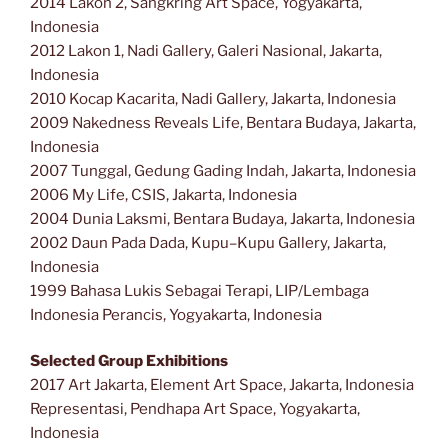
2014 Lakon 2, Sangkring Art Space, Yogyakarta,
Indonesia
2012 Lakon 1, Nadi Gallery, Galeri Nasional, Jakarta,
Indonesia
2010 Kocap Kacarita, Nadi Gallery, Jakarta, Indonesia
2009 Nakedness Reveals Life, Bentara Budaya, Jakarta,
Indonesia
2007 Tunggal, Gedung Gading Indah, Jakarta, Indonesia
2006 My Life, CSIS, Jakarta, Indonesia
2004 Dunia Laksmi, Bentara Budaya, Jakarta, Indonesia
2002 Daun Pada Dada, Kupu–Kupu Gallery, Jakarta,
Indonesia
1999 Bahasa Lukis Sebagai Terapi, LIP/Lembaga
Indonesia Perancis, Yogyakarta, Indonesia
Selected Group Exhibitions
2017 Art Jakarta, Element Art Space, Jakarta, Indonesia
Representasi, Pendhapa Art Space, Yogyakarta,
Indonesia