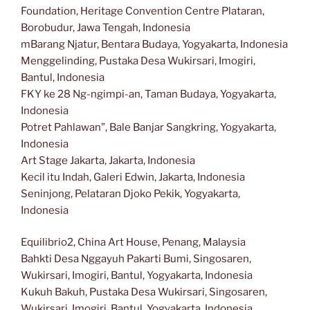
Foundation, Heritage Convention Centre Plataran,
Borobudur, Jawa Tengah, Indonesia
mBarang Njatur, Bentara Budaya, Yogyakarta, Indonesia
Menggelinding, Pustaka Desa Wukirsari, Imogiri,
Bantul, Indonesia
FKY ke 28 Ng-ngimpi-an, Taman Budaya, Yogyakarta,
Indonesia
Potret Pahlawan”, Bale Banjar Sangkring, Yogyakarta,
Indonesia
Art Stage Jakarta, Jakarta, Indonesia
Kecil itu Indah, Galeri Edwin, Jakarta, Indonesia
Seninjong, Pelataran Djoko Pekik, Yogyakarta,
Indonesia
Equilibrio2, China Art House, Penang, Malaysia
Bahkti Desa Nggayuh Pakarti Bumi, Singosaren,
Wukirsari, Imogiri, Bantul, Yogyakarta, Indonesia
Kukuh Bakuh, Pustaka Desa Wukirsari, Singosaren,
Wukirsari, Imogiri, Bantul, Yogyakarta, Indonesia