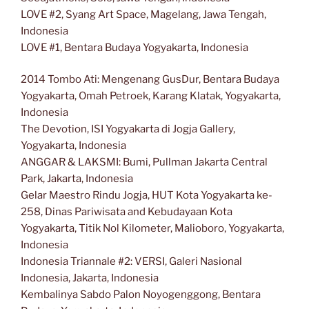
LOVE #2, Syang Art Space, Magelang, Jawa Tengah,
Indonesia
LOVE #1, Bentara Budaya Yogyakarta, Indonesia
2014 Tombo Ati: Mengenang GusDur, Bentara Budaya
Yogyakarta, Omah Petroek, Karang Klatak, Yogyakarta,
Indonesia
The Devotion, ISI Yogyakarta di Jogja Gallery,
Yogyakarta, Indonesia
ANGGAR & LAKSMI: Bumi, Pullman Jakarta Central
Park, Jakarta, Indonesia
Gelar Maestro Rindu Jogja, HUT Kota Yogyakarta ke-
258, Dinas Pariwisata and Kebudayaan Kota
Yogyakarta, Titik Nol Kilometer, Malioboro, Yogyakarta,
Indonesia
Indonesia Triannale #2: VERSI, Galeri Nasional
Indonesia, Jakarta, Indonesia
Kembalinya Sabdo Palon Noyogenggong, Bentara