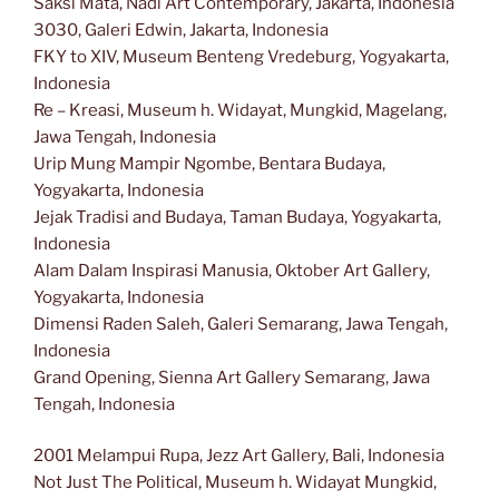
Saksi Mata, Nadi Art Contemporary, Jakarta, Indonesia
3030, Galeri Edwin, Jakarta, Indonesia
FKY to XIV, Museum Benteng Vredeburg, Yogyakarta,
Indonesia
Re – Kreasi, Museum h. Widayat, Mungkid, Magelang,
Jawa Tengah, Indonesia
Urip Mung Mampir Ngombe, Bentara Budaya,
Yogyakarta, Indonesia
Jejak Tradisi and Budaya, Taman Budaya, Yogyakarta,
Indonesia
Alam Dalam Inspirasi Manusia, Oktober Art Gallery,
Yogyakarta, Indonesia
Dimensi Raden Saleh, Galeri Semarang, Jawa Tengah,
Indonesia
Grand Opening, Sienna Art Gallery Semarang, Jawa
Tengah, Indonesia
2001 Melampui Rupa, Jezz Art Gallery, Bali, Indonesia
Not Just The Political, Museum h. Widayat Mungkid,