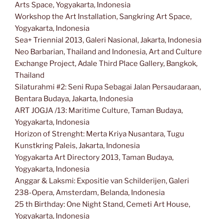
Arts Space, Yogyakarta, Indonesia
Workshop the Art Installation, Sangkring Art Space,
Yogyakarta, Indonesia
Sea+ Triennial 2013, Galeri Nasional, Jakarta, Indonesia
Neo Barbarian, Thailand and Indonesia, Art and Culture
Exchange Project, Adale Third Place Gallery, Bangkok,
Thailand
Silaturahmi #2: Seni Rupa Sebagai Jalan Persaudaraan,
Bentara Budaya, Jakarta, Indonesia
ART JOGJA /13: Maritime Culture, Taman Budaya,
Yogyakarta, Indonesia
Horizon of Strenght: Merta Kriya Nusantara, Tugu
Kunstkring Paleis, Jakarta, Indonesia
Yogyakarta Art Directory 2013, Taman Budaya,
Yogyakarta, Indonesia
Anggar & Laksmi: Expositie van Schilderijen, Galeri
238-Opera, Amsterdam, Belanda, Indonesia
25 th Birthday: One Night Stand, Cemeti Art House,
Yogyakarta, Indonesia