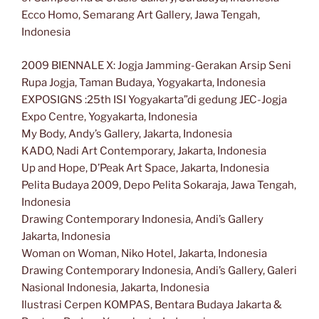
Ecco Homo, Semarang Art Gallery, Jawa Tengah,
Indonesia
2009 BIENNALE X: Jogja Jamming-Gerakan Arsip Seni
Rupa Jogja, Taman Budaya, Yogyakarta, Indonesia
EXPOSIGNS :25th ISI Yogyakarta”di gedung JEC-Jogja
Expo Centre, Yogyakarta, Indonesia
My Body, Andy’s Gallery, Jakarta, Indonesia
KADO, Nadi Art Contemporary, Jakarta, Indonesia
Up and Hope, D’Peak Art Space, Jakarta, Indonesia
Pelita Budaya 2009, Depo Pelita Sokaraja, Jawa Tengah,
Indonesia
Drawing Contemporary Indonesia, Andi’s Gallery
Jakarta, Indonesia
Woman on Woman, Niko Hotel, Jakarta, Indonesia
Drawing Contemporary Indonesia, Andi’s Gallery, Galeri
Nasional Indonesia, Jakarta, Indonesia
Ilustrasi Cerpen KOMPAS, Bentara Budaya Jakarta &